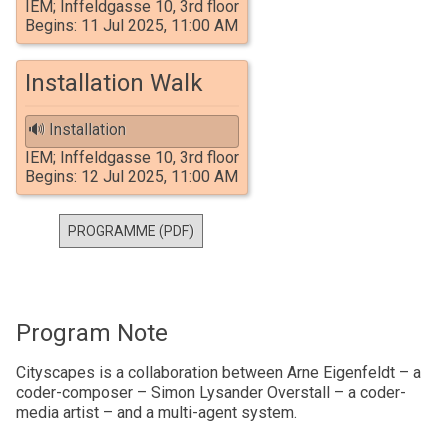
IEM; Inffeldgasse 10, 3rd floor
Begins: 11 Jul 2025, 11:00 AM
Installation Walk
🔊 Installation
IEM; Inffeldgasse 10, 3rd floor
Begins: 12 Jul 2025, 11:00 AM
PROGRAMME (PDF)
Program Note
Cityscapes is a collaboration between Arne Eigenfeldt – a
coder-composer – Simon Lysander Overstall – a coder-
media artist – and a multi-agent system.