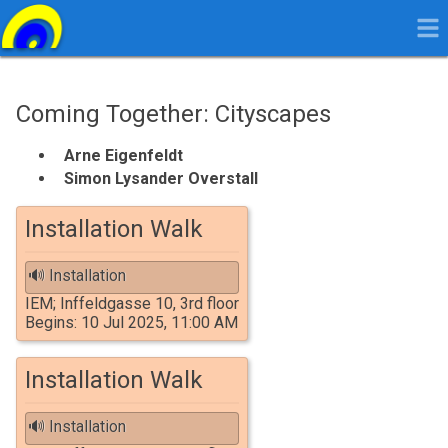
Coming Together: Cityscapes
Arne
Arne Eigenfeldt
Eigenfeldt
Simon
Simon Lysander Overstall
Lysander
Overstall
Installation Walk
🔊 Installation
IEM; Inffeldgasse 10, 3rd floor
Begins: 10 Jul 2025, 11:00 AM
Installation Walk
🔊 Installation