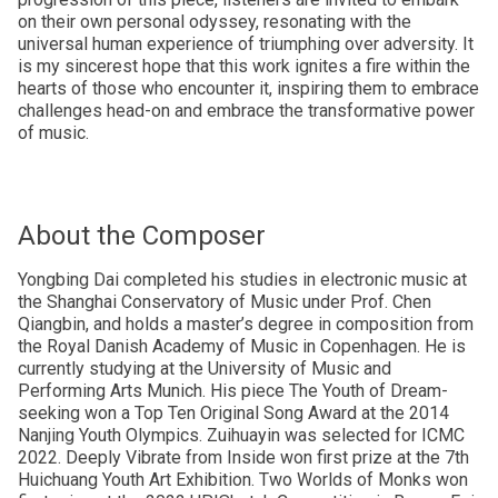
on their own personal odyssey, resonating with the
universal human experience of triumphing over adversity. It
is my sincerest hope that this work ignites a fire within the
hearts of those who encounter it, inspiring them to embrace
challenges head-on and embrace the transformative power
of music.
About the Composer
Yongbing Dai completed his studies in electronic music at
the Shanghai Conservatory of Music under Prof. Chen
Qiangbin, and holds a master’s degree in composition from
the Royal Danish Academy of Music in Copenhagen. He is
currently studying at the University of Music and
Performing Arts Munich. His piece The Youth of Dream-
seeking won a Top Ten Original Song Award at the 2014
Nanjing Youth Olympics. Zuihuayin was selected for ICMC
2022. Deeply Vibrate from Inside won first prize at the 7th
Huichuang Youth Art Exhibition. Two Worlds of Monks won