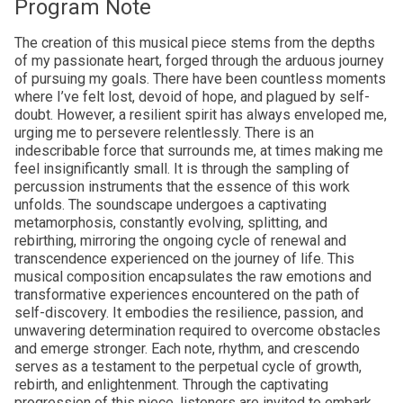
Program Note
The creation of this musical piece stems from the depths
of my passionate heart, forged through the arduous journey
of pursuing my goals. There have been countless moments
where I’ve felt lost, devoid of hope, and plagued by self-
doubt. However, a resilient spirit has always enveloped me,
urging me to persevere relentlessly. There is an
indescribable force that surrounds me, at times making me
feel insignificantly small. It is through the sampling of
percussion instruments that the essence of this work
unfolds. The soundscape undergoes a captivating
metamorphosis, constantly evolving, splitting, and
rebirthing, mirroring the ongoing cycle of renewal and
transcendence experienced on the journey of life. This
musical composition encapsulates the raw emotions and
transformative experiences encountered on the path of
self-discovery. It embodies the resilience, passion, and
unwavering determination required to overcome obstacles
and emerge stronger. Each note, rhythm, and crescendo
serves as a testament to the perpetual cycle of growth,
rebirth, and enlightenment. Through the captivating
progression of this piece, listeners are invited to embark